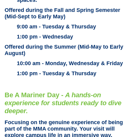
Offered during the Fall and Spring Semester
(Mid-Sept to Early May)
9:00 am - Tuesday & Thursday
1:00 pm - Wednesday
Offered during the Summer (Mid-May to Early
August)
10:00 am - Monday, Wednesday & Friday
1:00 pm - Tuesday & Thursday
Be A Mariner Day -
A
hands-on
experience for students ready to dive
deeper.
Focusing on the genuine experience of being
part of the MMA community. Your visit will
explore campus life in an immersive way,