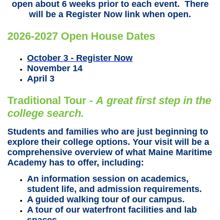
open about 6 weeks prior to each event. There
will be a Register Now link when open.
2026-2027 Open House Dates
October 3 - Register Now
November 14
April 3
Traditional Tour -
A gr
eat first step in the
college search.
Students and families who are just beginning to
explore their college options. Your visit will be a
comprehensive overview of what Maine Maritime
Academy has to offer, including:
An information session on academics,
student life, and admission requirements.
A guided walking tour of our campus.
A tour of our waterfront facilities and lab
spaces.