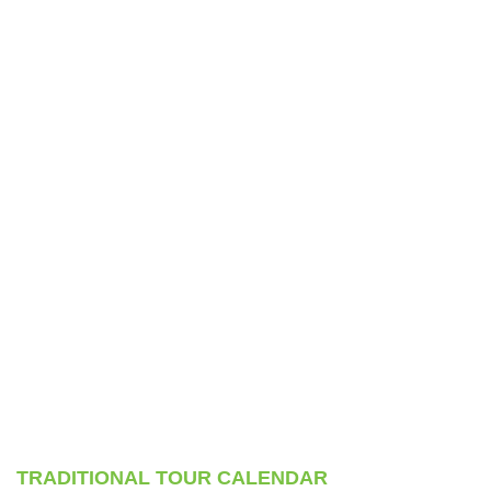
TRADITIONAL TOUR CALENDAR