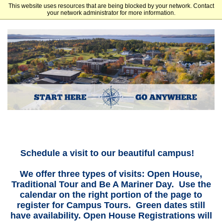
This website uses resources that are being blocked by your network. Contact
Maine Maritime Academy
your network administrator for more information.
Schedule a visit to our beautiful campus!
We offer three types of visits: Open House,
Traditional Tour and Be A Mariner Day. Use the
calendar on the right portion of the page to
register for Campus Tours. Green dates still
have availability. Open House Registrations will