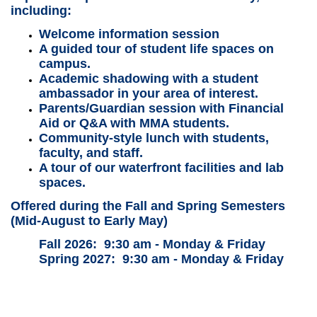
including:
Welcome information session
A guided tour of student life spaces on
campus.
Academic shadowing with a student
ambassador in your area of interest.
Parents/Guardian session with Financial
Aid or Q&A with MMA students.
Community-style lunch with students,
faculty, and staff.
A tour of our waterfront facilities and lab
spaces.
Offered during the Fall and Spring Semesters
(Mid-August to Early May)
Fall 2026: 9:30 am - Monday & Friday
Spring 2027:
9:30 am - Monday & Friday