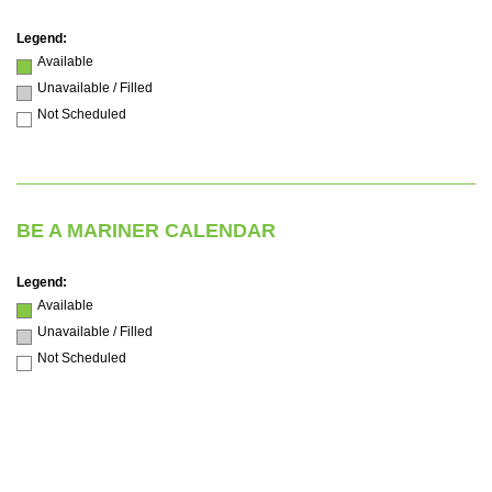
Legend:
Available
Unavailable / Filled
Not Scheduled
BE A MARINER CALENDAR
Legend:
Available
Unavailable / Filled
Not Scheduled